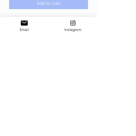
Add to Cart
Running on Coffee and Conspiracy
Black Crewneck Sweatshirt. Gildan,
Email
Instagram
unisex sizing!!
Subscribe Form
Submit
©2021 by Sam The Conservative. Proudly created with