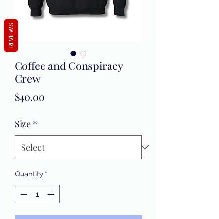
REVIEWS
Coffee and Conspiracy
Crew
Price
$40.00
Size
*
Quantity
*