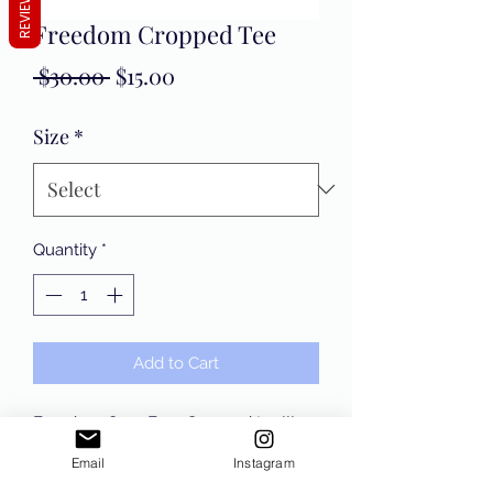
REVIEWS
Freedom Cropped Tee
Regular
Sale
 $30.00 
$15.00
Price
Price
Size
*
Quantity
*
Add to Cart
Freedom Over Fear Cropped tee!!!
Email
Instagram