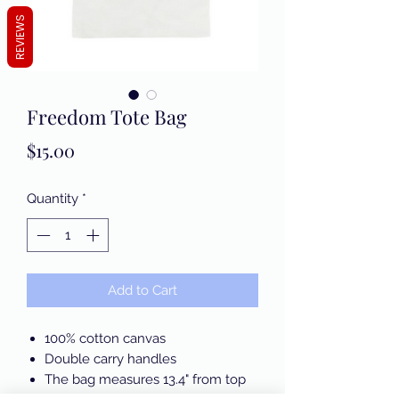
REVIEWS
Freedom Tote Bag
Price
$15.00
Quantity
*
Add to Cart
100% cotton canvas
Double carry handles
The bag measures 13.4" from top