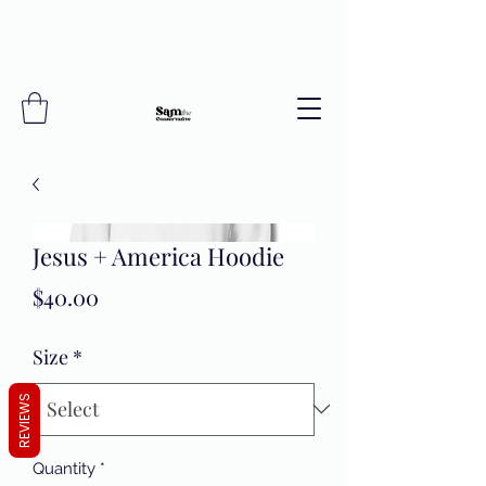
Jesus + America Hoodie
Price
$40.00
Size
*
REVIEWS
Quantity
*