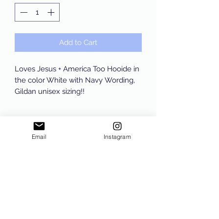
Add to Cart
Loves Jesus + America Too Hooide in
the color White with Navy Wording,
Gildan unisex sizing!!
Email
Instagram
Subscribe Form
Submit