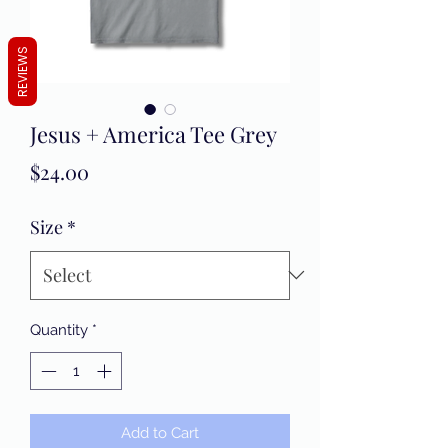
REVIEWS
Jesus + America Tee Grey
Price
$24.00
Size
*
Quantity
*
Add to Cart