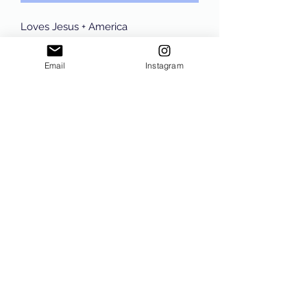
Loves Jesus + America
Too Tee Comfort Colors in the color
Pepper with Navy Wording, unisex
Email
Instagram
sizing tee!!
Subscribe Form
Submit
©2021 by Sam The Conservative. Proudly created with