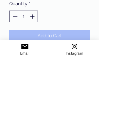
Quantity
*
Add to Cart
One Nation Under God Crewneck or
Email
Instagram
Hoodie Sweatshirt. Sand Gildan,
unisex sizing!!
Subscribe Form