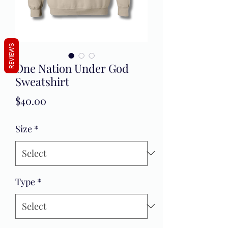
REVIEWS
One Nation Under God
Sweatshirt
Price
$40.00
Size
*
Type
*